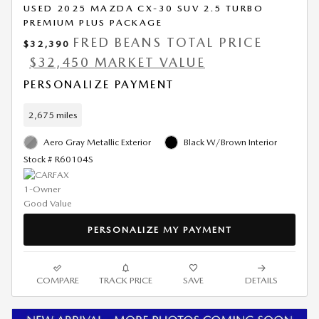
USED 2025 MAZDA CX-30 SUV 2.5 TURBO
PREMIUM PLUS PACKAGE
FRED BEANS TOTAL PRICE
$32,390
$32,450 MARKET VALUE
PERSONALIZE PAYMENT
2,675 miles
Aero Gray Metallic Exterior
Black W/Brown Interior
Stock # R60104S
PERSONALIZE MY PAYMENT
COMPARE
TRACK PRICE
SAVE
DETAILS