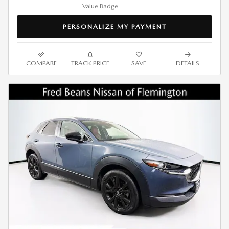
PERSONALIZE MY PAYMENT
COMPARE
TRACK PRICE
SAVE
DETAILS