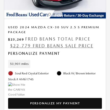
USED 2024 MAZDA CX-30 SUV 2.5 S PREMIUM
PACKAGE
FRED BEANS TOTAL PRICE
$23,269
$22,779 FRED BEANS SALE PRICE
PERSONALIZE PAYMENT
53,901 miles
Soul Red Crystal Exterior
Black W/Brown Interior
Stock # AM6174S
PERSONALIZE MY PAYMENT