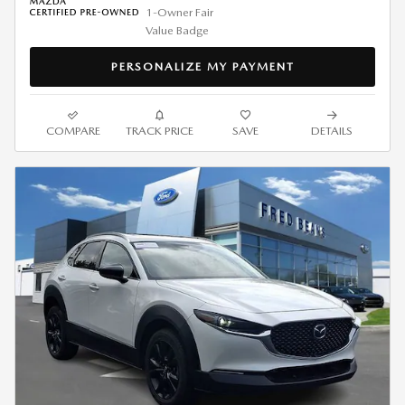
PERSONALIZE MY PAYMENT
COMPARE
TRACK PRICE
SAVE
DETAILS