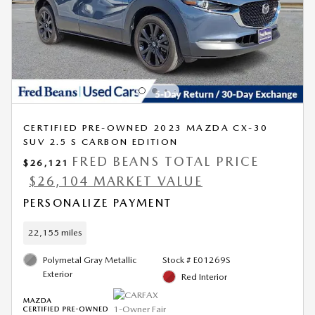
CERTIFIED PRE-OWNED 2023 MAZDA CX-30
SUV 2.5 S CARBON EDITION
FRED BEANS TOTAL PRICE
$26,121
$26,104 MARKET VALUE
PERSONALIZE PAYMENT
22,155 miles
Polymetal Gray Metallic
Stock # E01269S
Exterior
Red Interior