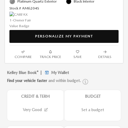
Platinum Quartz Exterior
Black Interior
Stock # AM6204S
PERSONALIZE MY PAYMENT
COMPARE
TRACK PRICE
SAVE
DETAILS