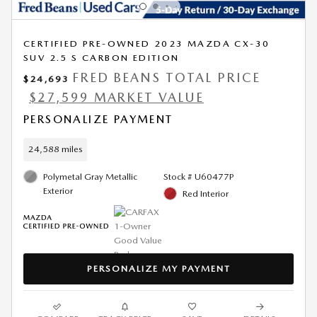
CERTIFIED PRE-OWNED 2023 MAZDA CX-30
SUV 2.5 S CARBON EDITION
FRED BEANS TOTAL PRICE
$24,693
$27,599 MARKET VALUE
PERSONALIZE PAYMENT
24,588 miles
Polymetal Gray Metallic
Stock # U60477P
Exterior
Red Interior
PERSONALIZE MY PAYMENT