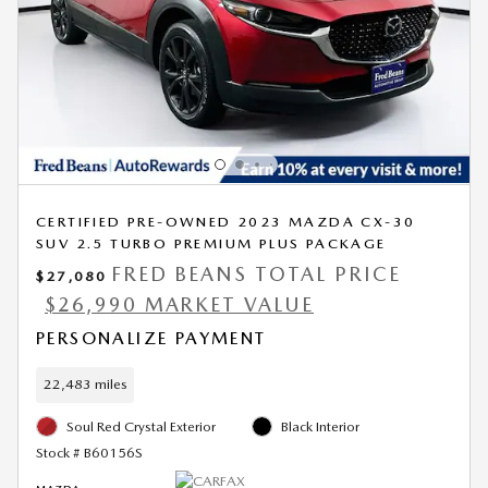
CERTIFIED PRE-OWNED 2023 MAZDA CX-30
SUV 2.5 TURBO PREMIUM PLUS PACKAGE
FRED BEANS TOTAL PRICE
$27,080
$26,990 MARKET VALUE
PERSONALIZE PAYMENT
22,483 miles
Soul Red Crystal Exterior
Black Interior
Stock # B60156S