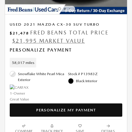
USED 2021 MAZDA CX-30 SUV TURBO
FRED BEANS TOTAL PRICE
$21,478
$21,995 MARKET VALUE
PERSONALIZE PAYMENT
58,017 miles
Snowflake White Pearl Mica
Stock # P13983Z
Exterior
Black Interior
PERSONALIZE MY PAYMENT
COMPARE
TRACK PRICE
SAVE
DETAILS