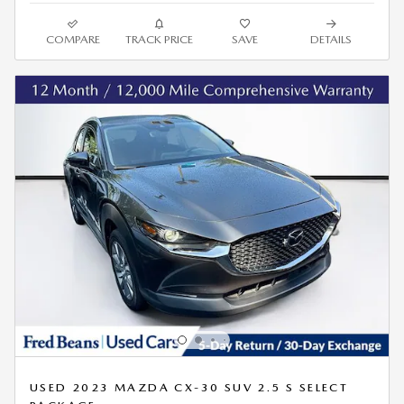
COMPARE
TRACK PRICE
SAVE
DETAILS
USED 2023 MAZDA CX-30 SUV 2.5 S SELECT