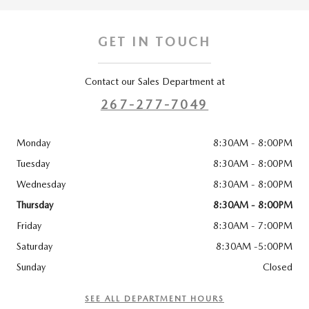
GET IN TOUCH
Contact our Sales Department at
267-277-7049
Monday
8:30AM - 8:00PM
Tuesday
8:30AM - 8:00PM
Wednesday
8:30AM - 8:00PM
Thursday
8:30AM - 8:00PM
Friday
8:30AM - 7:00PM
Saturday
8:30AM -5:00PM
Sunday
Closed
SEE ALL DEPARTMENT HOURS