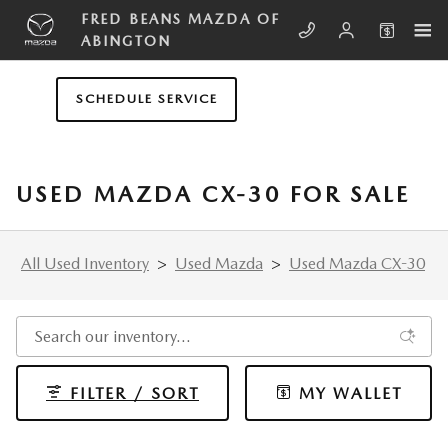
Skip to main content
FRED BEANS MAZDA OF
ABINGTON
SCHEDULE SERVICE
USED MAZDA CX-30 FOR SALE
All Used Inventory
>
Used Mazda
>
Used Mazda CX-30
FILTER / SORT
MY WALLET