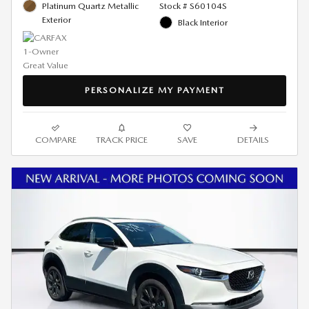
Platinum Quartz Metallic
Stock # S60104S
Exterior
Black Interior
PERSONALIZE MY PAYMENT
COMPARE
TRACK PRICE
SAVE
DETAILS