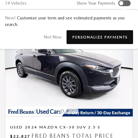
14 Vehicles
Show Your Payments
New!
Customize your term and see estimated payments as you
search.
Not Now
PERSONALIZE PAYMENTS
USED 2024 MAZDA CX-30 SUV 2.5 S
FRED BEANS TOTAL PRICE
$22,827