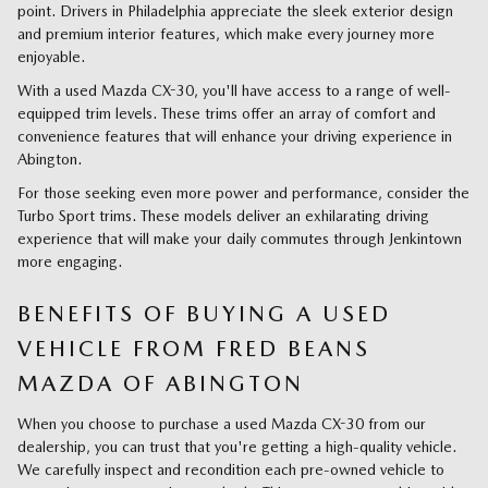
point. Drivers in Philadelphia appreciate the sleek exterior design
and premium interior features, which make every journey more
enjoyable.
With a used Mazda CX-30, you'll have access to a range of well-
equipped trim levels. These trims offer an array of comfort and
convenience features that will enhance your driving experience in
Abington.
For those seeking even more power and performance, consider the
Turbo Sport trims. These models deliver an exhilarating driving
experience that will make your daily commutes through Jenkintown
more engaging.
BENEFITS OF BUYING A USED
VEHICLE FROM FRED BEANS
MAZDA OF ABINGTON
When you choose to purchase a used Mazda CX-30 from our
dealership, you can trust that you're getting a high-quality vehicle.
We carefully inspect and recondition each pre-owned vehicle to