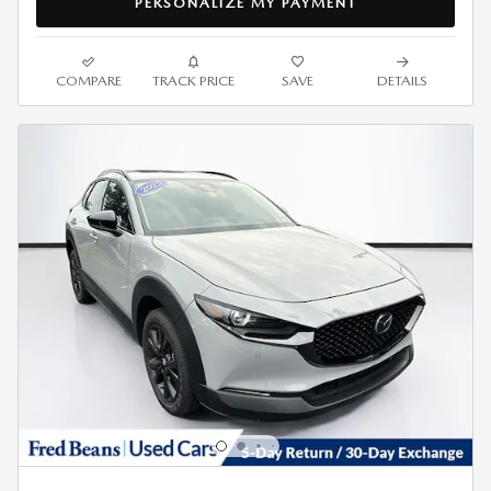
PERSONALIZE MY PAYMENT
COMPARE
TRACK PRICE
SAVE
DETAILS