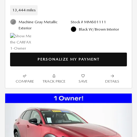
13,444 miles
Machine Gray Metallic
Stock # MM601111
Exterior
Black W/Brown Interior
PERSONALIZE MY PAYMENT
COMPARE
TRACK PRICE
SAVE
DETAILS