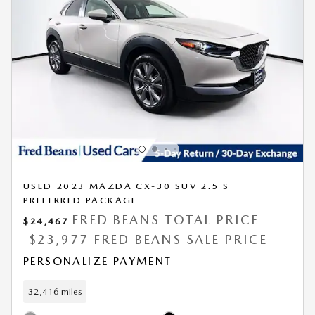
USED 2023 MAZDA CX-30 SUV 2.5 S
PREFERRED PACKAGE
FRED BEANS TOTAL PRICE
$24,467
$23,977 FRED BEANS SALE PRICE
PERSONALIZE PAYMENT
32,416 miles