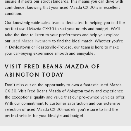
ensure it meets our strict standards. This means you can drive with
confidence, knowing that your used Mazda CX-30 is in excellent
condition.
Our knowledgeable sales team is dedicated to helping you find the
perfect used Mazda CX-30 to suit your needs and budget. We'll
take the time to listen to your preferences and help you explore
our
used Mazda inventory
to find the ideal match. Whether you're
in Doylestown or Feasterville-Trevose, our team is here to make
your car-buying experience smooth and enjoyable.
VISIT FRED BEANS MAZDA OF
ABINGTON TODAY
Don't miss out on the opportunity to own a fantastic used Mazda
CX-30. Visit Fred Beans Mazda of Abington today and experience
the exceptional quality and value that our pre-owned vehicles offer.
With our commitment to customer satisfaction and our extensive
selection of used Mazda CX-30 models, you're sure to find the
perfect vehicle for your lifestyle and budget.