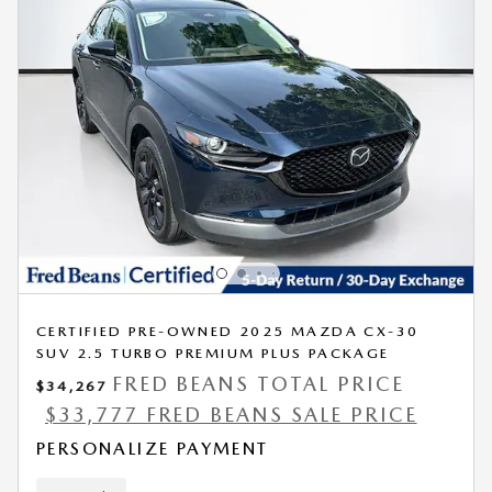
CERTIFIED PRE-OWNED 2025 MAZDA CX-30
SUV 2.5 TURBO PREMIUM PLUS PACKAGE
FRED BEANS TOTAL PRICE
$34,267
$33,777 FRED BEANS SALE PRICE
PERSONALIZE PAYMENT