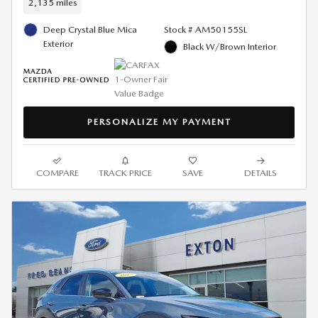
2,135 miles
Deep Crystal Blue Mica
Stock # AM50155SL
Exterior
Black W/Brown Interior
PERSONALIZE MY PAYMENT
COMPARE
TRACK PRICE
SAVE
DETAILS