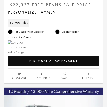
$22,337 FRED BEANS SALE PRICE
PERSONALIZE PAYMENT
35,700 miles
Jet Black Mica Exterior
Black Interior
Stock # AM6205S
PERSONALIZE MY PAYMENT
COMPARE
TRACK PRICE
SAVE
DETAILS