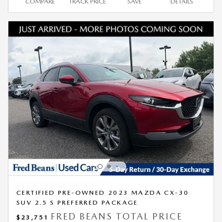
COMPARE
TRACK PRICE
SAVE
DETAILS
CERTIFIED PRE-OWNED 2023 MAZDA CX-30
SUV 2.5 S PREFERRED PACKAGE
FRED BEANS TOTAL PRICE
$23,751