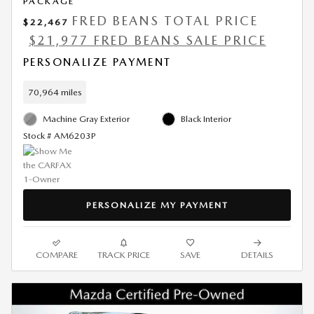
PACKAGE
FRED BEANS TOTAL PRICE
$22,467
$21,977 FRED BEANS SALE PRICE
PERSONALIZE PAYMENT
70,964 miles
Machine Gray Exterior
Black Interior
Stock # AM6203P
PERSONALIZE MY PAYMENT
COMPARE
TRACK PRICE
SAVE
DETAILS