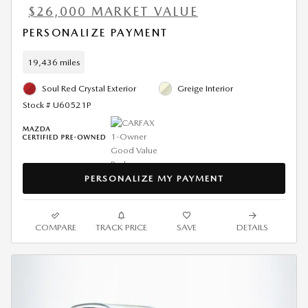
$26,000 MARKET VALUE
PERSONALIZE PAYMENT
19,436 miles
Soul Red Crystal Exterior
Greige Interior
Stock # U60521P
PERSONALIZE MY PAYMENT
COMPARE
TRACK PRICE
SAVE
DETAILS