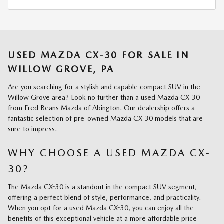
USED MAZDA CX-30 FOR SALE IN
WILLOW GROVE, PA
Are you searching for a stylish and capable compact SUV in the
Willow Grove area? Look no further than a used Mazda CX-30
from Fred Beans Mazda of Abington. Our dealership offers a
fantastic selection of pre-owned Mazda CX-30 models that are
sure to impress.
WHY CHOOSE A USED MAZDA CX-
30?
The Mazda CX-30 is a standout in the compact SUV segment,
offering a perfect blend of style, performance, and practicality.
When you opt for a used Mazda CX-30, you can enjoy all the
benefits of this exceptional vehicle at a more affordable price