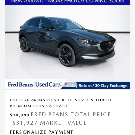
USED 2024 MAZDA CX-30 SUV 2.5 TURBO
PREMIUM PLUS PACKAGE
FRED BEANS TOTAL PRICE
$30,989
$31,927 MARKET VALUE
PERSONALIZE PAYMENT