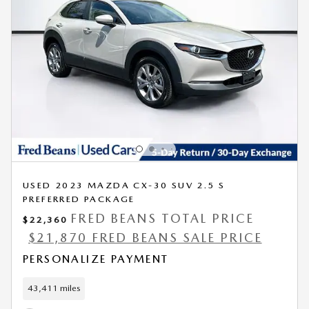
USED 2023 MAZDA CX-30 SUV 2.5 S
PREFERRED PACKAGE
FRED BEANS TOTAL PRICE
$22,360
$21,870 FRED BEANS SALE PRICE
PERSONALIZE PAYMENT
43,411 miles