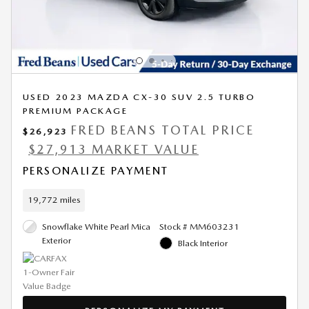
USED 2023 MAZDA CX-30 SUV 2.5 TURBO
PREMIUM PACKAGE
FRED BEANS TOTAL PRICE
$26,923
$27,913 MARKET VALUE
PERSONALIZE PAYMENT
19,772 miles
Snowflake White Pearl Mica
Stock # MM603231
Exterior
Black Interior