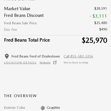
Market Value
$28,591
Fred Beans Discount
- $3,111
$25,480
Fred Beans Sale Price
$490
Doc Fee
$25,970
Fred Beans Total Price
Fred Beans Ford of Doylestown
Call 855-582-5356
LOCATION DETAILS
Website
We’re here to help
THE OVERVIEW
Exterior Color
Graphite