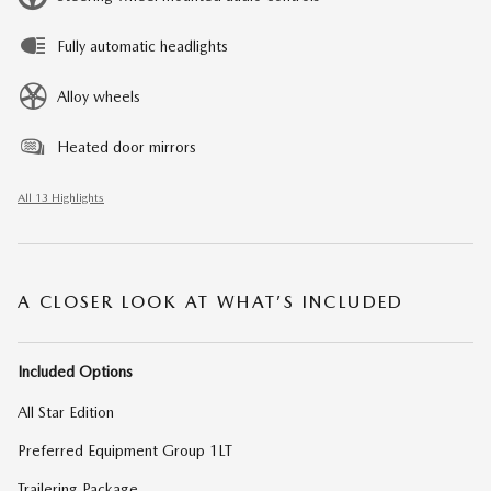
Fully automatic headlights
Alloy wheels
Heated door mirrors
All 13 Highlights
A CLOSER LOOK AT WHAT’S INCLUDED
Included Options
All Star Edition
Preferred Equipment Group 1LT
Trailering Package