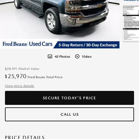
43 Photos
Video
$28,591
Market Value
25,970
$
Fred Beans Total Price
View price details
SECURE TODAY'S PRICE
CALL US
PRICE DETAILS