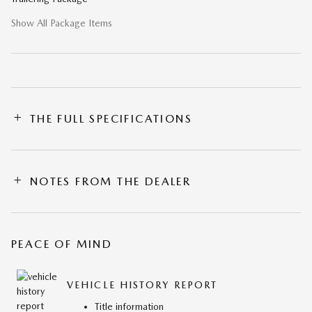
Show All Package Items
THE FULL SPECIFICATIONS
NOTES FROM THE DEALER
PEACE OF MIND
VEHICLE HISTORY REPORT
Title information