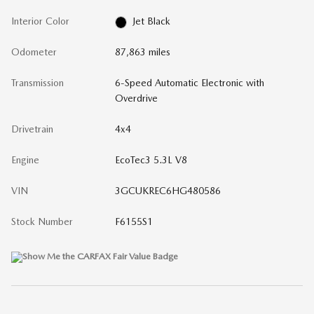
Interior Color
Jet Black
Odometer
87,863 miles
Transmission
6-Speed Automatic Electronic with
Overdrive
Drivetrain
4x4
Engine
EcoTec3 5.3L V8
VIN
3GCUKREC6HG480586
Stock Number
F6155S1