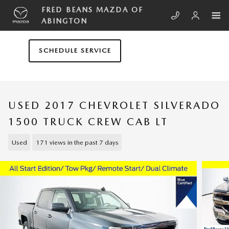
Skip to main content
FRED BEANS MAZDA OF
ABINGTON
SCHEDULE SERVICE
USED 2017 CHEVROLET SILVERADO
1500 TRUCK CREW CAB LT
Used
171 views in the past 7 days