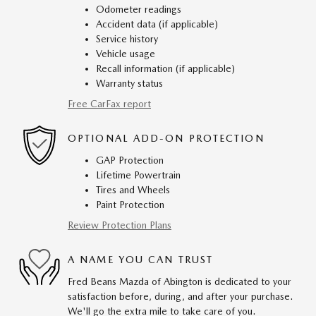
Odometer readings
Accident data (if applicable)
Service history
Vehicle usage
Recall information (if applicable)
Warranty status
Free CarFax report
OPTIONAL ADD-ON PROTECTION
GAP Protection
Lifetime Powertrain
Tires and Wheels
Paint Protection
Review Protection Plans
A NAME YOU CAN TRUST
Fred Beans Mazda of Abington is dedicated to your
satisfaction before, during, and after your purchase.
We'll go the extra mile to take care of you.