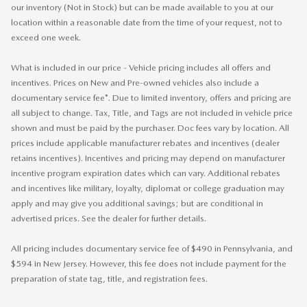
our inventory (Not in Stock) but can be made available to you at our
location within a reasonable date from the time of your request, not to
exceed one week.
What is included in our price - Vehicle pricing includes all offers and
incentives. Prices on New and Pre-owned vehicles also include a
documentary service fee*. Due to limited inventory, offers and pricing are
all subject to change. Tax, Title, and Tags are not included in vehicle price
shown and must be paid by the purchaser. Doc fees vary by location. All
prices include applicable manufacturer rebates and incentives (dealer
retains incentives). Incentives and pricing may depend on manufacturer
incentive program expiration dates which can vary. Additional rebates
and incentives like military, loyalty, diplomat or college graduation may
apply and may give you additional savings; but are conditional in
advertised prices. See the dealer for further details.
All pricing includes documentary service fee of $490 in Pennsylvania, and
$594 in New Jersey. However, this fee does not include payment for the
preparation of state tag, title, and registration fees.