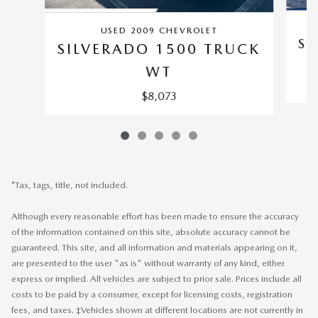
USED 2009 CHEVROLET
SI
SILVERADO 1500 TRUCK
WT
$8,073
*Tax, tags, title, not included.
Although every reasonable effort has been made to ensure the accuracy
of the information contained on this site, absolute accuracy cannot be
guaranteed. This site, and all information and materials appearing on it,
are presented to the user "as is" without warranty of any kind, either
express or implied. All vehicles are subject to prior sale. Prices include all
costs to be paid by a consumer, except for licensing costs, registration
fees, and taxes. ‡Vehicles shown at different locations are not currently in