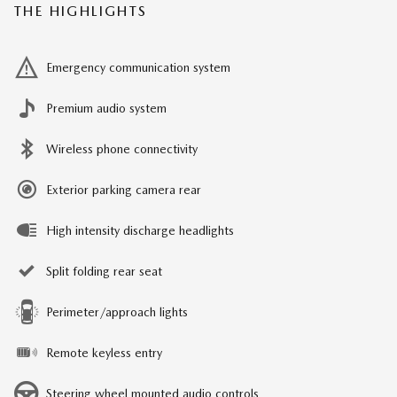
THE HIGHLIGHTS
Emergency communication system
Premium audio system
Wireless phone connectivity
Exterior parking camera rear
High intensity discharge headlights
Split folding rear seat
Perimeter/approach lights
Remote keyless entry
Steering wheel mounted audio controls