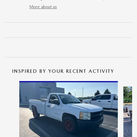
More about us
INSPIRED BY YOUR RECENT ACTIVITY
Slide 1 of 5