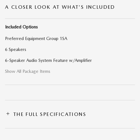
A CLOSER LOOK AT WHAT’S INCLUDED
Included Options
Preferred Equipment Group 1SA
6 Speakers
6-Speaker Audio System Feature w/Amplifier
Show All Package Items
THE FULL SPECIFICATIONS