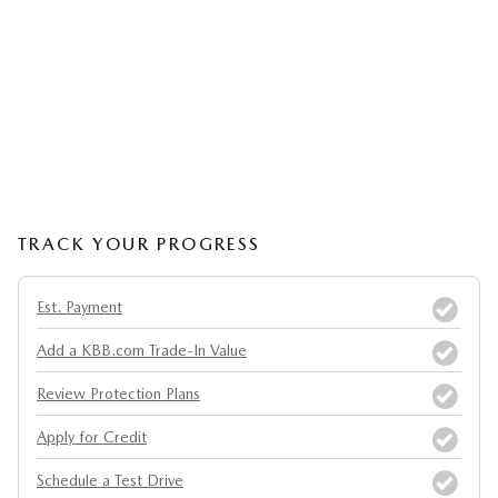
TRACK YOUR PROGRESS
Est. Payment
Add a KBB.com Trade-In Value
Review Protection Plans
Apply for Credit
Schedule a Test Drive