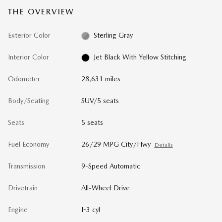
THE OVERVIEW
Exterior Color
Sterling Gray
Interior Color
Jet Black With Yellow Stitching
Odometer
28,631 miles
Body/Seating
SUV/5 seats
Seats
5 seats
Fuel Economy
26/29 MPG City/Hwy
Details
Transmission
9-Speed Automatic
Drivetrain
All-Wheel Drive
Engine
I-3 cyl