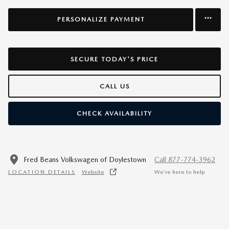
PERSONALIZE PAYMENT
SECURE TODAY'S PRICE
CALL US
CHECK AVAILABILITY
Fred Beans Volkswagen of Doylestown
Call 877-774-3962
LOCATION DETAILS
Website
We’re here to help