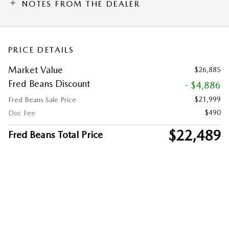
NOTES FROM THE DEALER
PRICE DETAILS
Market Value
$26,885
Fred Beans Discount
- $4,886
$21,999
Fred Beans Sale Price
$490
Doc Fee
$22,489
Fred Beans Total Price