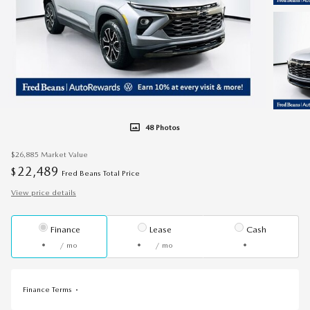
48 Photos
$26,885
Market Value
22,489
$
Fred Beans Total Price
View price details
Finance
Lease
Cash
/ mo
/ mo
Finance Terms