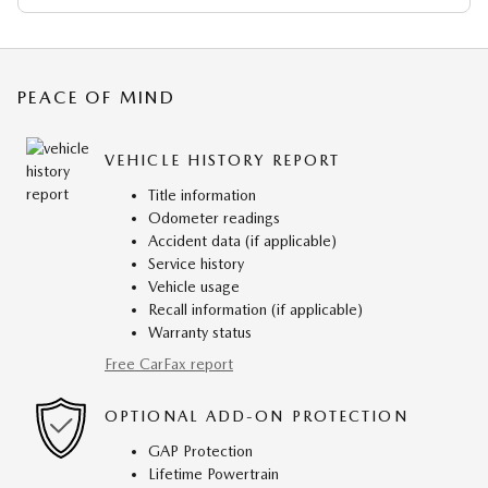
PEACE OF MIND
VEHICLE HISTORY REPORT
Title information
Odometer readings
Accident data (if applicable)
Service history
Vehicle usage
Recall information (if applicable)
Warranty status
Free CarFax report
OPTIONAL ADD-ON PROTECTION
GAP Protection
Lifetime Powertrain