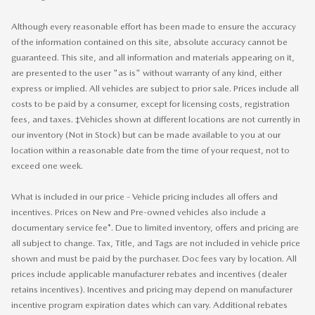
Although every reasonable effort has been made to ensure the accuracy
of the information contained on this site, absolute accuracy cannot be
guaranteed. This site, and all information and materials appearing on it,
are presented to the user "as is" without warranty of any kind, either
express or implied. All vehicles are subject to prior sale. Prices include all
costs to be paid by a consumer, except for licensing costs, registration
fees, and taxes. ‡Vehicles shown at different locations are not currently in
our inventory (Not in Stock) but can be made available to you at our
location within a reasonable date from the time of your request, not to
exceed one week.
What is included in our price - Vehicle pricing includes all offers and
incentives. Prices on New and Pre-owned vehicles also include a
documentary service fee*. Due to limited inventory, offers and pricing are
all subject to change. Tax, Title, and Tags are not included in vehicle price
shown and must be paid by the purchaser. Doc fees vary by location. All
prices include applicable manufacturer rebates and incentives (dealer
retains incentives). Incentives and pricing may depend on manufacturer
incentive program expiration dates which can vary. Additional rebates