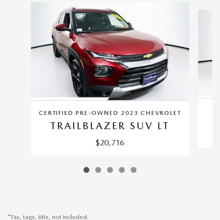
Slide 1 of 5
CERTIFIED PRE-OWNED 2023 CHEVROLET
TRAILBLAZER SUV LT
$20,716
*Tax, tags, title, not included.