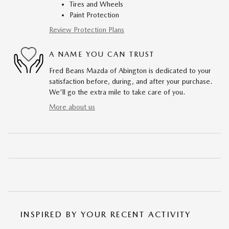
Tires and Wheels
Paint Protection
Review Protection Plans
A NAME YOU CAN TRUST
Fred Beans Mazda of Abington is dedicated to your
satisfaction before, during, and after your purchase.
We'll go the extra mile to take care of you.
More about us
INSPIRED BY YOUR RECENT ACTIVITY