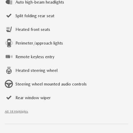
Auto high-beam headlights
Split folding rear seat
Heated front seats
Perimeter/approach lights
Remote keyless entry
Heated steering wheel
Steering wheel mounted audio controls
Rear window wiper
All 18 Highlights