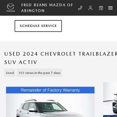
Skip to main content
FRED BEANS MAZDA OF
ABINGTON
SCHEDULE SERVICE
USED 2024 CHEVROLET TRAILBLAZE
SUV ACTIV
Used
101 views in the past 7 days