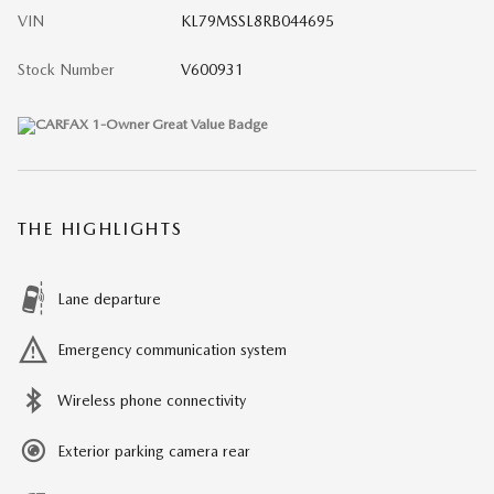
VIN
KL79MSSL8RB044695
Stock Number
V600931
THE HIGHLIGHTS
Lane departure
Emergency communication system
Wireless phone connectivity
Exterior parking camera rear