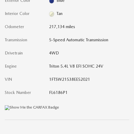
Exterior Color
Blue
Interior Color
Tan
Odometer
217,134 miles
Transmission
5-Speed Automatic Transmission
Drivetrain
4WD
Engine
Triton 5.4L V8 EFI SOHC 24V
VIN
1FTSW21538EE52021
Stock Number
FL6186P1