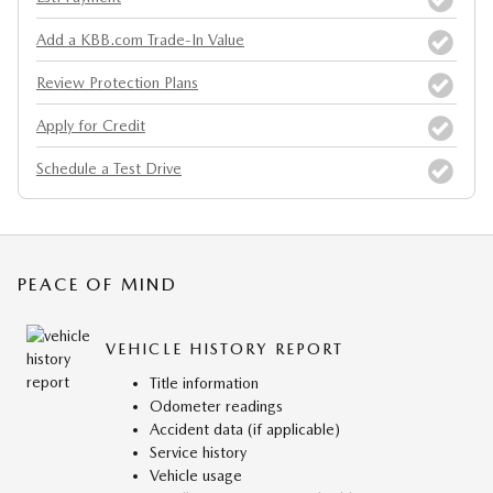
Add a KBB.com Trade-In Value
Review Protection Plans
Apply for Credit
Schedule a Test Drive
PEACE OF MIND
VEHICLE HISTORY REPORT
Title information
Odometer readings
Accident data (if applicable)
Service history
Vehicle usage