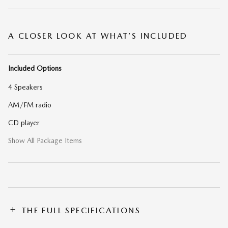
A CLOSER LOOK AT WHAT’S INCLUDED
Included Options
4 Speakers
AM/FM radio
CD player
Show All Package Items
THE FULL SPECIFICATIONS