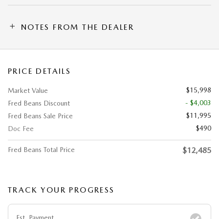
NOTES FROM THE DEALER
PRICE DETAILS
$15,998
Market Value
- $4,003
Fred Beans Discount
$11,995
Fred Beans Sale Price
$490
Doc Fee
Fred Beans Total Price
$12,485
TRACK YOUR PROGRESS
Est. Payment