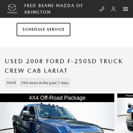
Skip to main content
FRED BEANS MAZDA OF
ABINGTON
SCHEDULE SERVICE
USED 2008 FORD F-250SD TRUCK
CREW CAB LARIAT
Used
394 views in the past 7 days