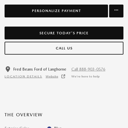
PERSONALIZE PAYMENT
SECURE TODAY'S PRICE
CALL US
Fred Beans Ford of Langhorne
Call 888-903-0576
LOCATION DETAILS
Website
We’re here to help
THE OVERVIEW