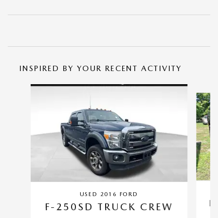
INSPIRED BY YOUR RECENT ACTIVITY
Slide 1 of 5
USED 2016 FORD
F
F-250SD TRUCK CREW