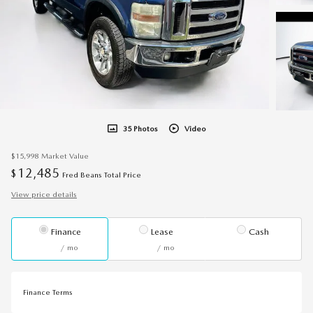
35 Photos
Video
$15,998
Market Value
12,485
$
Fred Beans Total Price
View price details
Finance
Lease
Cash
/ mo
/ mo
Finance Terms