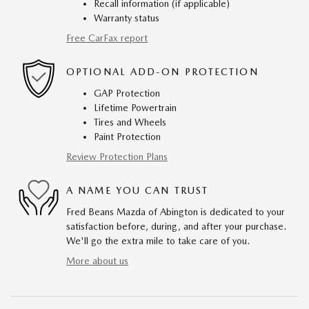
Recall information (if applicable)
Warranty status
Free CarFax report
OPTIONAL ADD-ON PROTECTION
GAP Protection
Lifetime Powertrain
Tires and Wheels
Paint Protection
Review Protection Plans
A NAME YOU CAN TRUST
Fred Beans Mazda of Abington is dedicated to your
satisfaction before, during, and after your purchase.
We'll go the extra mile to take care of you.
More about us