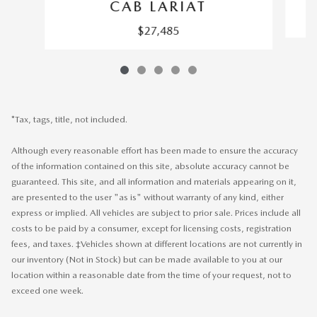
CAB LARIAT
$27,485
*Tax, tags, title, not included.
Although every reasonable effort has been made to ensure the accuracy
of the information contained on this site, absolute accuracy cannot be
guaranteed. This site, and all information and materials appearing on it,
are presented to the user "as is" without warranty of any kind, either
express or implied. All vehicles are subject to prior sale. Prices include all
costs to be paid by a consumer, except for licensing costs, registration
fees, and taxes. ‡Vehicles shown at different locations are not currently in
our inventory (Not in Stock) but can be made available to you at our
location within a reasonable date from the time of your request, not to
exceed one week.