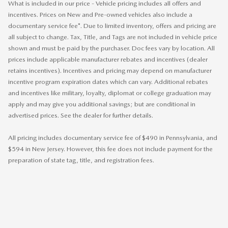
What is included in our price - Vehicle pricing includes all offers and
incentives. Prices on New and Pre-owned vehicles also include a
documentary service fee*. Due to limited inventory, offers and pricing are
all subject to change. Tax, Title, and Tags are not included in vehicle price
shown and must be paid by the purchaser. Doc fees vary by location. All
prices include applicable manufacturer rebates and incentives (dealer
retains incentives). Incentives and pricing may depend on manufacturer
incentive program expiration dates which can vary. Additional rebates
and incentives like military, loyalty, diplomat or college graduation may
apply and may give you additional savings; but are conditional in
advertised prices. See the dealer for further details.
All pricing includes documentary service fee of $490 in Pennsylvania, and
$594 in New Jersey. However, this fee does not include payment for the
preparation of state tag, title, and registration fees.