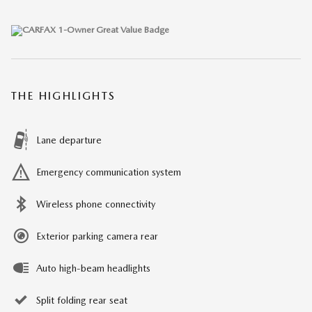
THE HIGHLIGHTS
Lane departure
Emergency communication system
Wireless phone connectivity
Exterior parking camera rear
Auto high-beam headlights
Split folding rear seat