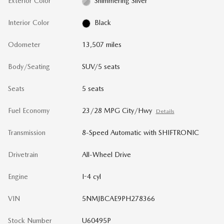
Exterior Color
Shimmering Silver
Interior Color
Black
Odometer
13,507 miles
Body/Seating
SUV/5 seats
Seats
5 seats
Fuel Economy
23/28 MPG City/Hwy
Details
Transmission
8-Speed Automatic with SHIFTRONIC
Drivetrain
All-Wheel Drive
Engine
I-4 cyl
VIN
5NMJBCAE9PH278366
Stock Number
U60495P