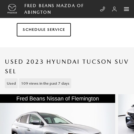
Skip to main content
FRED BEANS MAZDA OF
ABINGTON
SCHEDULE SERVICE
USED 2023 HYUNDAI TUCSON SUV
SEL
Used
109 views in the past 7 days