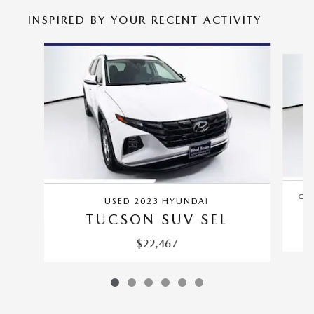
INSPIRED BY YOUR RECENT ACTIVITY
Slide 1 of 6
CER
USED 2023 HYUNDAI
TUCSON SUV SEL
$22,467