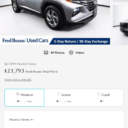
49 Photos
Video
$27,899
Market Value
23,793
$
Fred Beans Total Price
View price details
Finance
Lease
Cash
/ mo
/ mo
Finance Terms