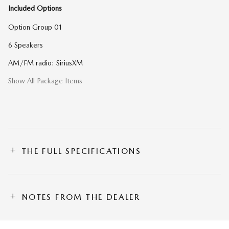
Included Options
Option Group 01
6 Speakers
AM/FM radio: SiriusXM
Show All Package Items
THE FULL SPECIFICATIONS
NOTES FROM THE DEALER