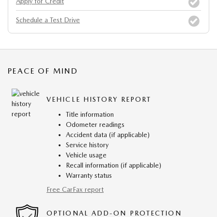
Apply for Credit
Schedule a Test Drive
PEACE OF MIND
VEHICLE HISTORY REPORT
Title information
Odometer readings
Accident data (if applicable)
Service history
Vehicle usage
Recall information (if applicable)
Warranty status
Free CarFax report
OPTIONAL ADD-ON PROTECTION