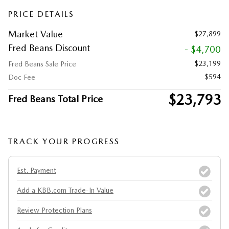
PRICE DETAILS
Market Value
$27,899
Fred Beans Discount
- $4,700
$23,199
Fred Beans Sale Price
$594
Doc Fee
$23,793
Fred Beans Total Price
TRACK YOUR PROGRESS
Est. Payment
Add a KBB.com Trade-In Value
Review Protection Plans