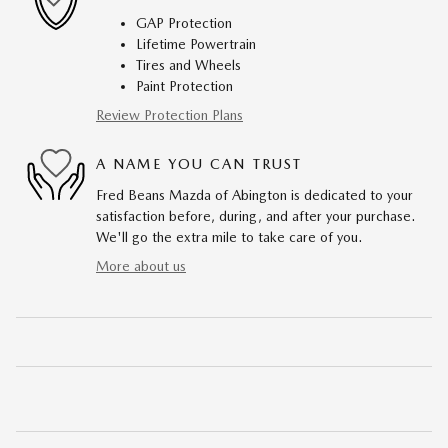
GAP Protection
Lifetime Powertrain
Tires and Wheels
Paint Protection
Review Protection Plans
A NAME YOU CAN TRUST
Fred Beans Mazda of Abington is dedicated to your
satisfaction before, during, and after your purchase.
We'll go the extra mile to take care of you.
More about us