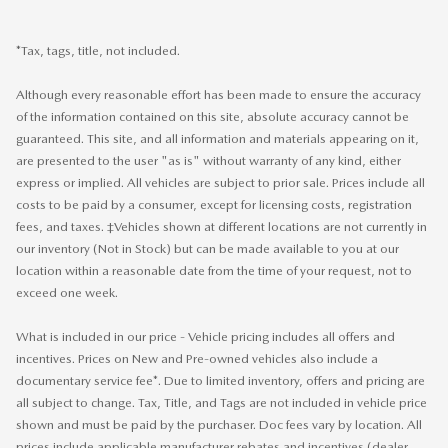
*Tax, tags, title, not included.
Although every reasonable effort has been made to ensure the accuracy
of the information contained on this site, absolute accuracy cannot be
guaranteed. This site, and all information and materials appearing on it,
are presented to the user "as is" without warranty of any kind, either
express or implied. All vehicles are subject to prior sale. Prices include all
costs to be paid by a consumer, except for licensing costs, registration
fees, and taxes. ‡Vehicles shown at different locations are not currently in
our inventory (Not in Stock) but can be made available to you at our
location within a reasonable date from the time of your request, not to
exceed one week.
What is included in our price - Vehicle pricing includes all offers and
incentives. Prices on New and Pre-owned vehicles also include a
documentary service fee*. Due to limited inventory, offers and pricing are
all subject to change. Tax, Title, and Tags are not included in vehicle price
shown and must be paid by the purchaser. Doc fees vary by location. All
prices include applicable manufacturer rebates and incentives (dealer