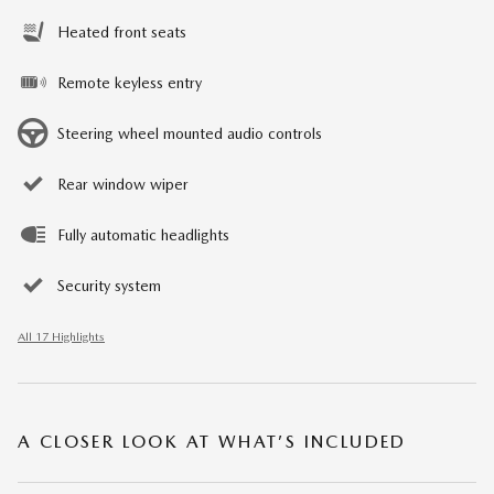
Heated front seats
Remote keyless entry
Steering wheel mounted audio controls
Rear window wiper
Fully automatic headlights
Security system
All 17 Highlights
A CLOSER LOOK AT WHAT’S INCLUDED