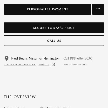
PERSONALIZE PAYMENT
SECURE TODAY'S PRICE
CALL US
Fred Beans Nissan of Flemington
Call 888-686-5030
LOCATION DETAILS
Website
We’re here to help
THE OVERVIEW