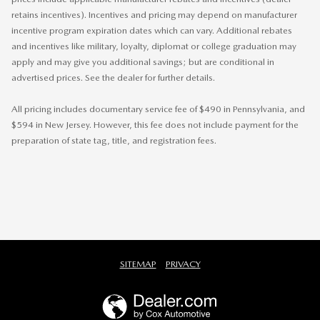
retains incentives). Incentives and pricing may depend on manufacturer
incentive program expiration dates which can vary. Additional rebates
and incentives like military, loyalty, diplomat or college graduation may
apply and may give you additional savings; but are conditional in
advertised prices. See the dealer for further details.
All pricing includes documentary service fee of $490 in Pennsylvania, and
$594 in New Jersey. However, this fee does not include payment for the
preparation of state tag, title, and registration fees.
SITEMAP
PRIVACY