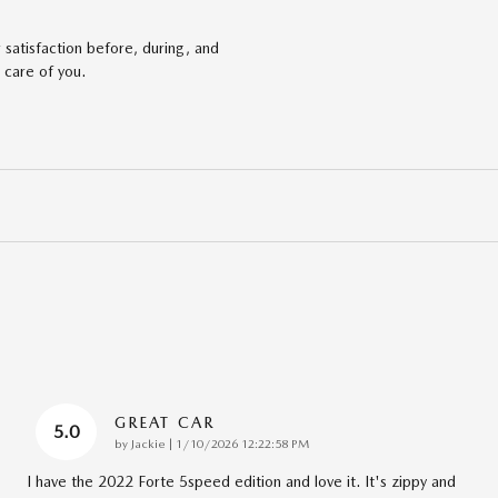
satisfaction before, during, and
 care of you.
GREAT CAR
5.0
on
by
Jackie
|
1/10/2026 12:22:58 PM
I have the 2022 Forte 5speed edition and love it. It's zippy and