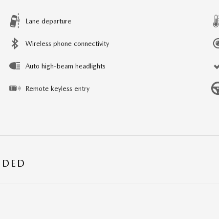
Lane departure
Wireless phone connectivity
Auto high-beam headlights
Remote keyless entry
UDED