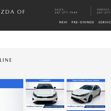
SALES
:
SERVICE
:
AZDA OF
267-277-7049
267-277
NEW
PRE-OWNED
SERVI
LINE