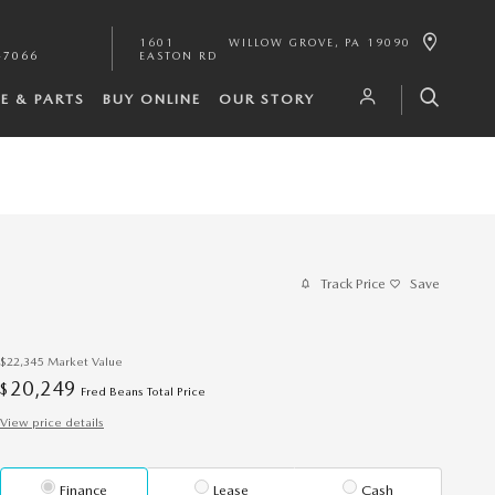
1601
WILLOW GROVE
,
PA
19090
-7066
EASTON RD
CE & PARTS
BUY ONLINE
OUR STORY
Track Price
Save
$22,345
Market Value
20,249
$
Fred Beans Total Price
View price details
Finance
Lease
Cash