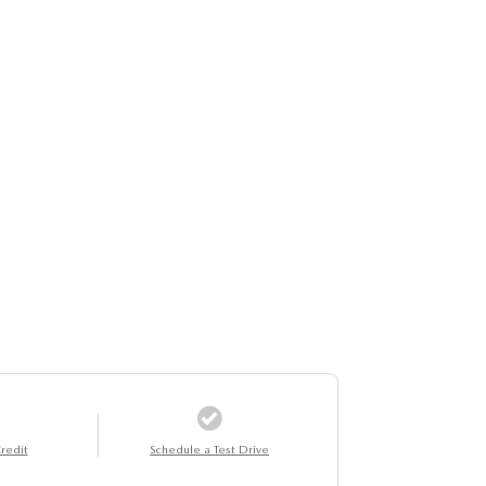
redit
Schedule a Test Drive