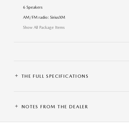
6 Speakers
AM/FM radio: SiriusXM
Show All Package Items
THE FULL SPECIFICATIONS
NOTES FROM THE DEALER