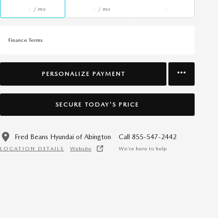
/ mo
/ mo
Finance Terms
PERSONALIZE PAYMENT
SECURE TODAY'S PRICE
Fred Beans Hyundai of Abington
Call 855-547-2442
LOCATION DETAILS
Website
We’re here to help