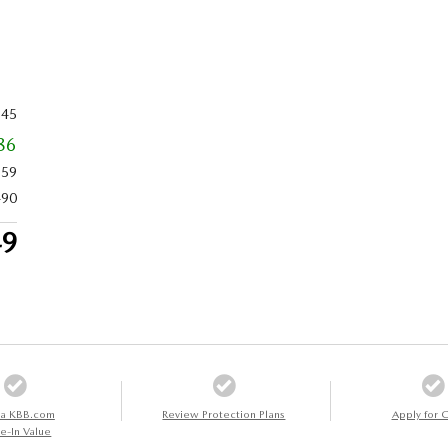
345
86
759
490
49
 a KBB.com
Review Protection Plans
Apply for C
e-In Value