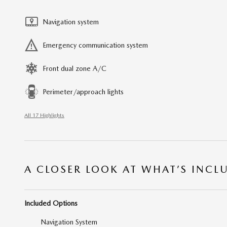
Navigation system
Emergency communication system
Front dual zone A/C
Perimeter/approach lights
All 17 Highlights
A CLOSER LOOK AT WHAT’S INCL
Included Options
Navigation System