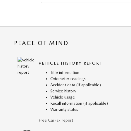
PEACE OF MIND
VEHICLE HISTORY REPORT
Title information
Odometer readings
Accident data (if applicable)
Service history
Vehicle usage
Recall information (if applicable)
Warranty status
Free CarFax report