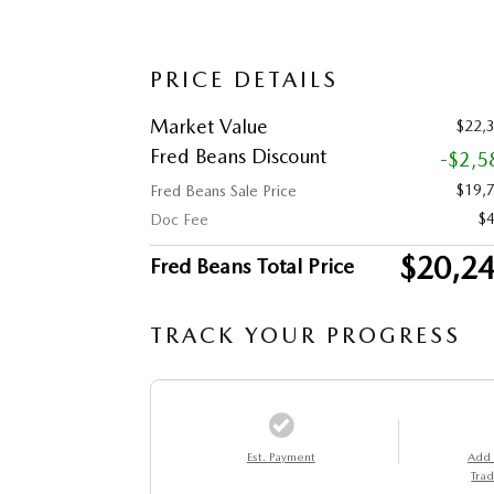
PRICE DETAILS
Market Value
$22,
Fred Beans Discount
-$2,5
$19,
Fred Beans Sale Price
$
Doc Fee
$20,2
Fred Beans Total Price
TRACK YOUR PROGRESS
Est. Payment
Add
Trad