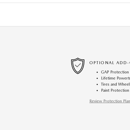
OPTIONAL ADD-
GAP Protection
Lifetime Powert
Tires and Wheel
Paint Protection
Review Protection Pla