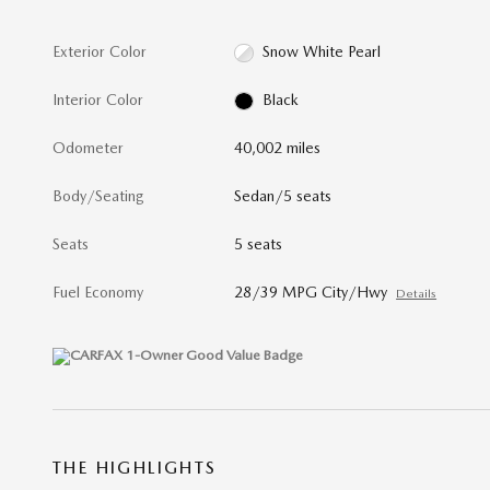
Exterior Color
Snow White Pearl
Interior Color
Black
Odometer
40,002 miles
Body/Seating
Sedan/5 seats
Seats
5 seats
Fuel Economy
28/39 MPG City/Hwy
Details
THE HIGHLIGHTS