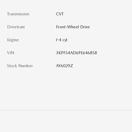
Transmission
CVT
Drivetrain
Front-Wheel Drive
Engine
I-4 cyl
VIN
3KPF54AD6PE646858
Stock Number
AY6029Z