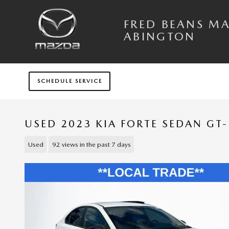
Skip to main content
FRED BEANS M
ABINGTON
SCHEDULE SERVICE
USED 2023 KIA FORTE SEDAN GT-
Used
92 views in the past 7 days