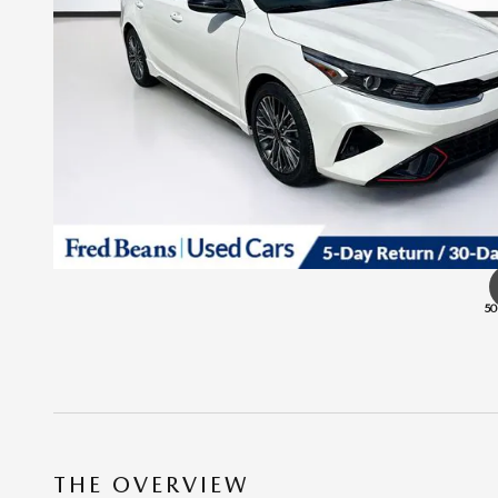
50
THE OVERVIEW