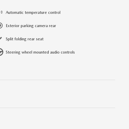
Automatic temperature control
Exterior parking camera rear
Split folding rear seat
Steering wheel mounted audio controls