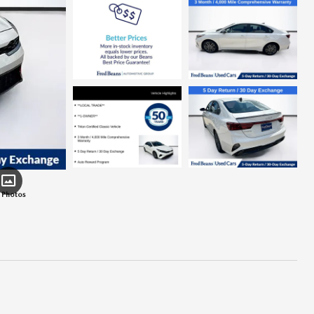
 Photos