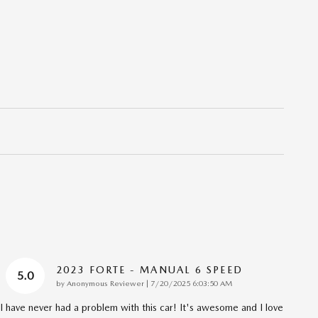
2023 FORTE - MANUAL 6 SPEED
5.0
on
by
Anonymous Reviewer
|
7/20/2025 6:03:50 AM
I have never had a problem with this car! It's awesome and I love