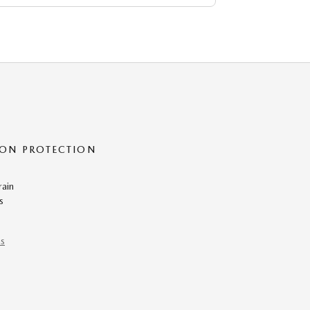
ON PROTECTION
rain
s
ns