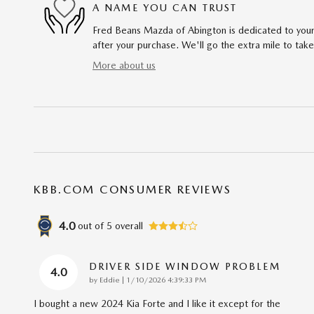
A NAME YOU CAN TRUST
Fred Beans Mazda of Abington is dedicated to your 
after your purchase. We'll go the extra mile to take
More about us
KBB.COM CONSUMER REVIEWS
4.0
out of
5
overall
DRIVER SIDE WINDOW PROBLEM
4.0
on
by
Eddie
|
1/10/2026 4:39:33 PM
I bought a new 2024 Kia Forte and I like it except for the