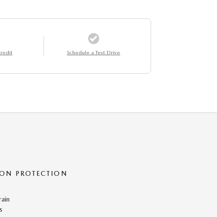
redit
Schedule a Test Drive
ON PROTECTION
rain
s