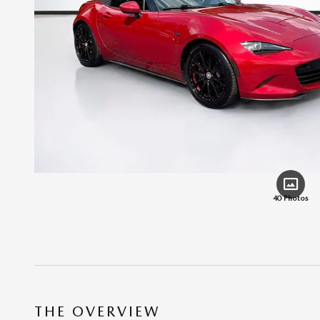
40 Photos
THE OVERVIEW