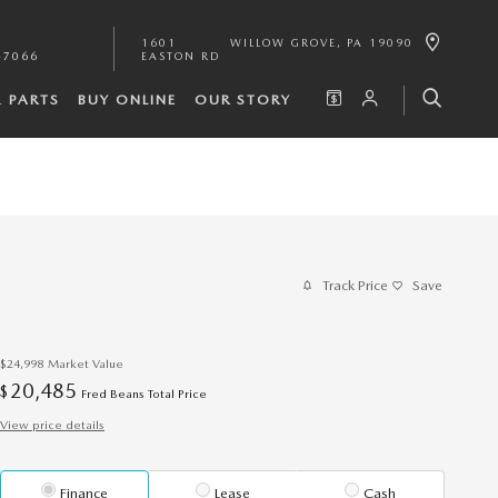
1601
WILLOW GROVE
,
PA
19090
-7066
EASTON RD
& PARTS
BUY ONLINE
OUR STORY
Track Price
Save
$24,998
Market Value
20,485
$
Fred Beans Total Price
View price details
Finance
Lease
Cash