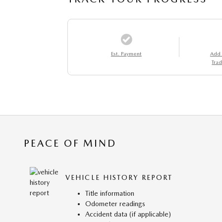
Est. Payment
Add
Trad
PEACE OF MIND
VEHICLE HISTORY REPORT
Title information
Odometer readings
Accident data (if applicable)