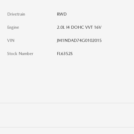
Drivetrain
RWD
Engine
2.0L I4 DOHC VVT 16V
VIN
JM1NDAD74G0102015
Stock Number
FL6352S