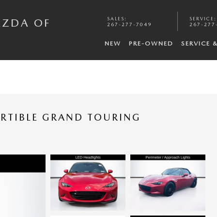
SALES
:
SERVICE
:
AZDA OF
267-277-7049
267-277
NEW
PRE-OWNED
SERVICE 
RTIBLE GRAND TOURING