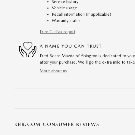
Service history
Vehicle usage
Recall information (if applicable)
Warranty status
Free CarFax report
A NAME YOU CAN TRUST
Fred Beans Mazda of Abington is dedicated to your 
after your purchase. We'll go the extra mile to take
More about us
KBB.COM CONSUMER REVIEWS