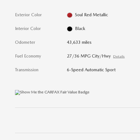
Exterior Color
Soul Red Metallic
Interior Color
Black
Odometer
43,633 miles
Fuel Economy
27/36 MPG City/Hwy
Details
Transmission
6-Speed Automatic Sport