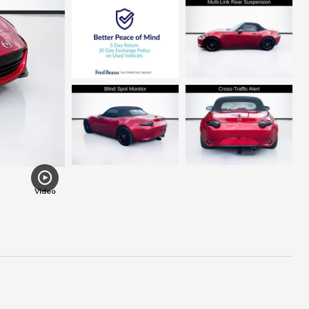
Video