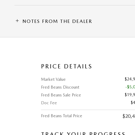
NOTES FROM THE DEALER
PRICE DETAILS
$24,
Market Value
-$5,
Fred Beans Discount
$19,
Fred Beans Sale Price
$
Doc Fee
Fred Beans Total Price
$20,
TRACK YOUR PROGRESS