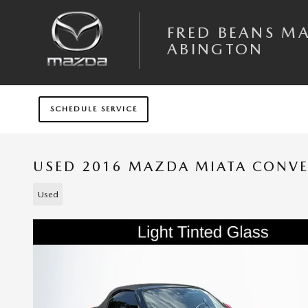
Skip to main content
FRED BEANS M
ABINGTON
SCHEDULE SERVICE
USED 2016 MAZDA MIATA CONVE
Used