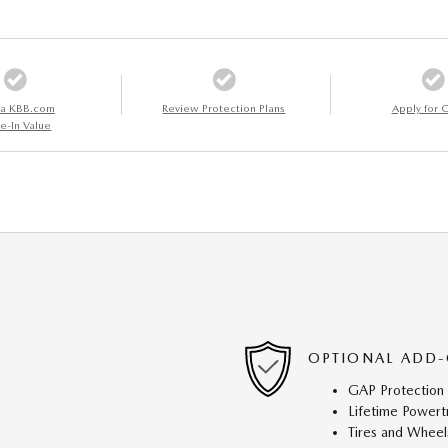
 a KBB.com
Review Protection Plans
Apply for C
e-In Value
OPTIONAL ADD-
GAP Protection
Lifetime Powert
Tires and Wheel