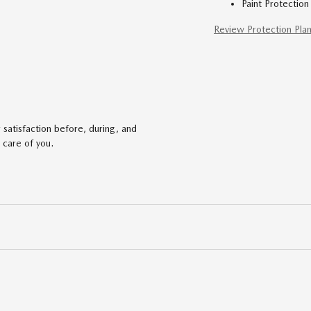
Paint Protection
Review Protection Pla
satisfaction before, during, and
 care of you.