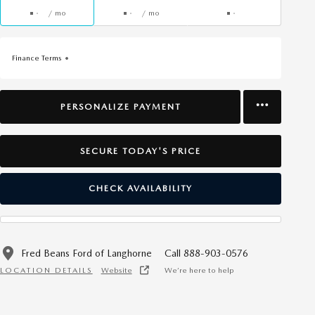
/ mo
/ mo
Finance Terms
PERSONALIZE PAYMENT
SECURE TODAY'S PRICE
CHECK AVAILABILITY
Fred Beans Ford of Langhorne
Call 888-903-0576
LOCATION DETAILS
Website
We’re here to help