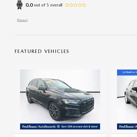
0.0
out of
5
overall
Privacy
FEATURED VEHICLES