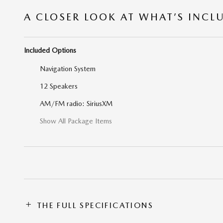
A CLOSER LOOK AT WHAT’S INCL
Included Options
Navigation System
12 Speakers
AM/FM radio: SiriusXM
Show All Package Items
THE FULL SPECIFICATIONS