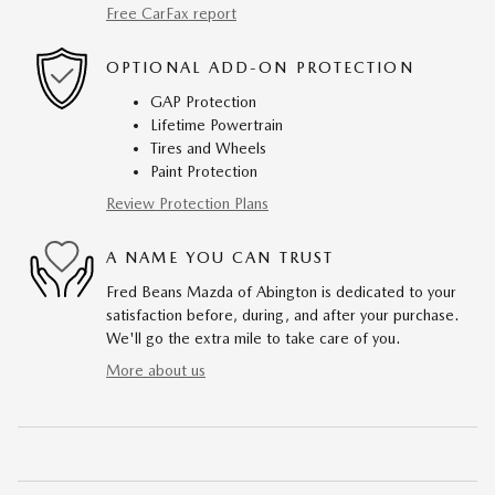
Free CarFax report
OPTIONAL ADD-ON PROTECTION
GAP Protection
Lifetime Powertrain
Tires and Wheels
Paint Protection
Review Protection Plans
A NAME YOU CAN TRUST
Fred Beans Mazda of Abington is dedicated to your
satisfaction before, during, and after your purchase.
We'll go the extra mile to take care of you.
More about us