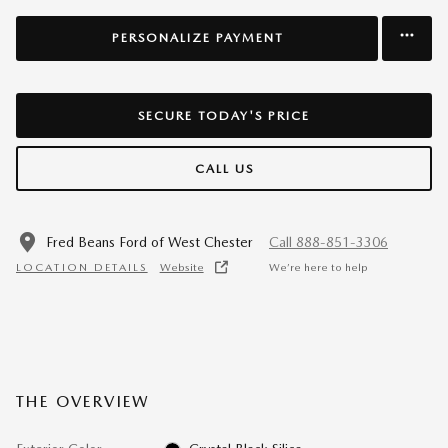
PERSONALIZE PAYMENT
SECURE TODAY'S PRICE
CALL US
Fred Beans Ford of West Chester
Call 888-851-3306
LOCATION DETAILS
Website
We’re here to help
THE OVERVIEW