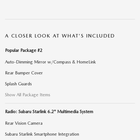
A CLOSER LOOK AT WHAT’S INCLUDED
Popular Package #2
Auto-Dimming Mirror w/Compass & HomeLink
Rear Bumper Cover
Splash Guards
Show All Package Items
Radio: Subaru Starlink 6.2" Multimedia System
Rear Vision Camera
Subaru Starlink Smartphone Integration