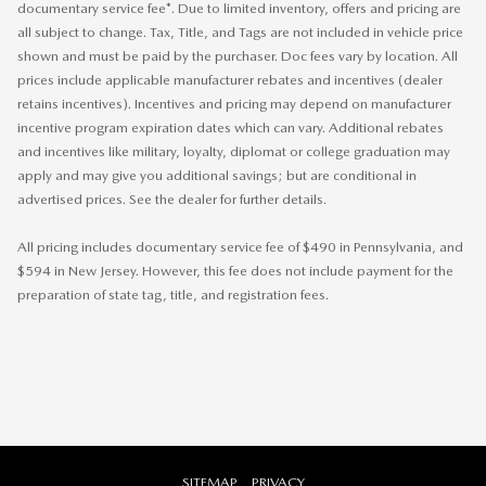
documentary service fee*. Due to limited inventory, offers and pricing are
all subject to change. Tax, Title, and Tags are not included in vehicle price
shown and must be paid by the purchaser. Doc fees vary by location. All
prices include applicable manufacturer rebates and incentives (dealer
retains incentives). Incentives and pricing may depend on manufacturer
incentive program expiration dates which can vary. Additional rebates
and incentives like military, loyalty, diplomat or college graduation may
apply and may give you additional savings; but are conditional in
advertised prices. See the dealer for further details.
All pricing includes documentary service fee of $490 in Pennsylvania, and
$594 in New Jersey. However, this fee does not include payment for the
preparation of state tag, title, and registration fees.
SITEMAP
PRIVACY