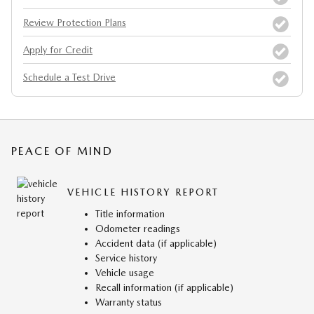
Review Protection Plans
Apply for Credit
Schedule a Test Drive
PEACE OF MIND
VEHICLE HISTORY REPORT
Title information
Odometer readings
Accident data (if applicable)
Service history
Vehicle usage
Recall information (if applicable)
Warranty status