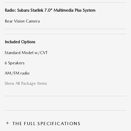
Radio: Subaru Starlink 7.0" Multimedia Plus System
Rear Vision Camera
Included Options
Standard Model w/CVT
6 Speakers
AM/FM radio
Show All Package Items
THE FULL SPECIFICATIONS