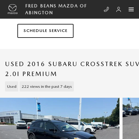
Skip to main content
FRED BEANS MAZDA OF
ABINGTON
SCHEDULE SERVICE
USED 2016 SUBARU CROSSTREK SU
2.0I PREMIUM
Used
222 views in the past 7 days