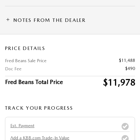
NOTES FROM THE DEALER
PRICE DETAILS
$11,488
Fred Beans Sale Price
$490
Doc Fee
$11,978
Fred Beans Total Price
TRACK YOUR PROGRESS
Est. Payment
Add a KBB.com Trade-In Value