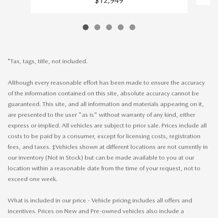
$12,949
*Tax, tags, title, not included.
Although every reasonable effort has been made to ensure the accuracy
of the information contained on this site, absolute accuracy cannot be
guaranteed. This site, and all information and materials appearing on it,
are presented to the user "as is" without warranty of any kind, either
express or implied. All vehicles are subject to prior sale. Prices include all
costs to be paid by a consumer, except for licensing costs, registration
fees, and taxes. ‡Vehicles shown at different locations are not currently in
our inventory (Not in Stock) but can be made available to you at our
location within a reasonable date from the time of your request, not to
exceed one week.
What is included in our price - Vehicle pricing includes all offers and
incentives. Prices on New and Pre-owned vehicles also include a