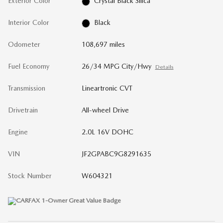
Exterior Color
Crystal Black Silica
Interior Color
Black
Odometer
108,697 miles
Fuel Economy
26/34 MPG City/Hwy
Details
Transmission
Lineartronic CVT
Drivetrain
All-wheel Drive
Engine
2.0L 16V DOHC
VIN
JF2GPABC9G8291635
Stock Number
W604321