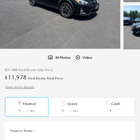
30 Photos
Video
$11,488
Fred Beans Sale Price
11,978
$
Fred Beans Total Price
View price details
Finance
Lease
Cash
/ mo
/ mo
Finance Terms