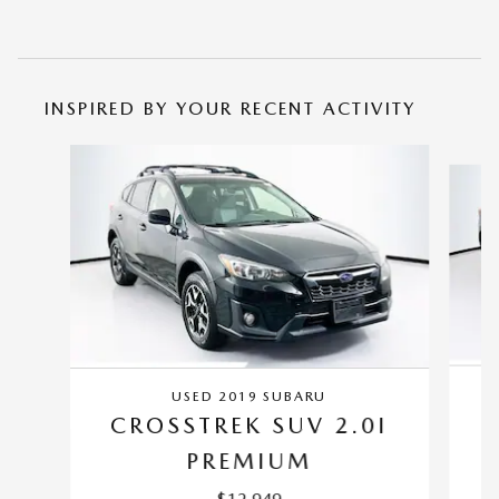
INSPIRED BY YOUR RECENT ACTIVITY
Slide 1 of 5
USED 2019 SUBARU
C
CROSSTREK SUV 2.0I
PREMIUM