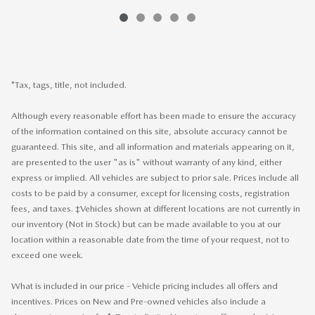
*Tax, tags, title, not included.
Although every reasonable effort has been made to ensure the accuracy
of the information contained on this site, absolute accuracy cannot be
guaranteed. This site, and all information and materials appearing on it,
are presented to the user "as is" without warranty of any kind, either
express or implied. All vehicles are subject to prior sale. Prices include all
costs to be paid by a consumer, except for licensing costs, registration
fees, and taxes. ‡Vehicles shown at different locations are not currently in
our inventory (Not in Stock) but can be made available to you at our
location within a reasonable date from the time of your request, not to
exceed one week.
What is included in our price - Vehicle pricing includes all offers and
incentives. Prices on New and Pre-owned vehicles also include a