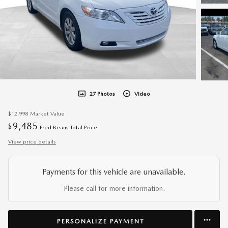
27 Photos
Video
$12,998
Market Value
9,485
$
Fred Beans Total Price
View price details
Payments for this vehicle are unavailable.
Please call for more information.
PERSONALIZE PAYMENT