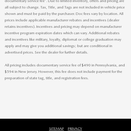
documentary service fee*. Due to limited inventory, offers and pricing are
all subject to change. Tax, Title, and Tags are not included in vehicle price
shown and must be paid by the purchaser. Doc fees vary by location. All
prices include applicable manufacturer rebates and incentives (dealer
retains incentives). Incentives and pricing may depend on manufacturer
incentive program expiration dates which can vary. Additional rebates
and incentives like military, loyalty, diplomat or college graduation may
apply and may give you additional savings; but are conditional in
advertised prices. See the dealer for further details.
All pricing includes documentary service fee of $490 in Pennsylvania, and
$594 in New Jersey. However, this fee does not include payment for the
preparation of state tag, title, and registration fees.
SITEMAP
PRIVACY