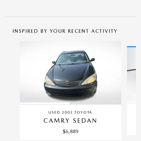
INSPIRED BY YOUR RECENT ACTIVITY
Slide 1 of 5
USED 2002 TOYOTA
CAMRY SEDAN
$6,889