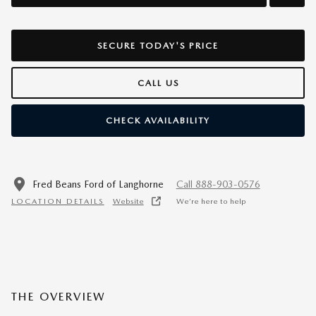
SECURE TODAY'S PRICE
CALL US
CHECK AVAILABILITY
Fred Beans Ford of Langhorne
Call 888-903-0576
LOCATION DETAILS
Website
We’re here to help
THE OVERVIEW