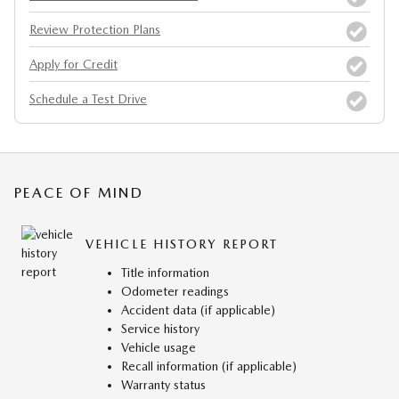
Review Protection Plans
Apply for Credit
Schedule a Test Drive
PEACE OF MIND
VEHICLE HISTORY REPORT
Title information
Odometer readings
Accident data (if applicable)
Service history
Vehicle usage
Recall information (if applicable)
Warranty status