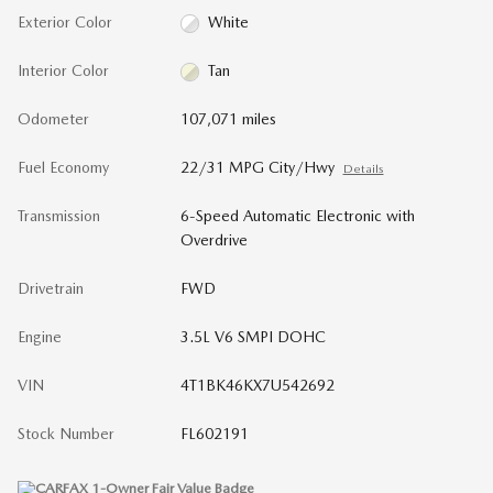
Exterior Color
White
Interior Color
Tan
Odometer
107,071 miles
Fuel Economy
22/31 MPG City/Hwy
Details
Transmission
6-Speed Automatic Electronic with
Overdrive
Drivetrain
FWD
Engine
3.5L V6 SMPI DOHC
VIN
4T1BK46KX7U542692
Stock Number
FL602191