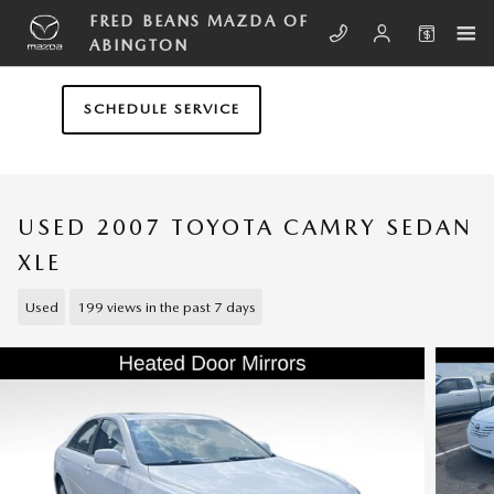
Skip to main content
FRED BEANS MAZDA OF
ABINGTON
SCHEDULE SERVICE
USED 2007 TOYOTA CAMRY SEDAN
XLE
Used
199 views in the past 7 days