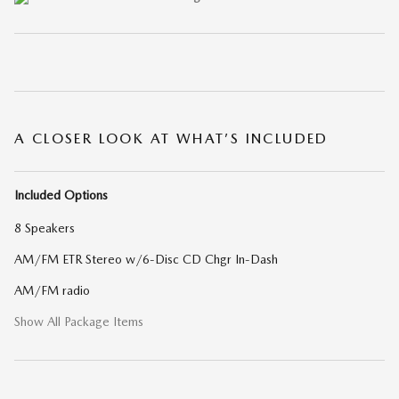
A CLOSER LOOK AT WHAT’S INCLUDED
Included Options
8 Speakers
AM/FM ETR Stereo w/6-Disc CD Chgr In-Dash
AM/FM radio
Show All Package Items