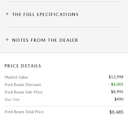
THE FULL SPECIFICATIONS
NOTES FROM THE DEALER
PRICE DETAILS
$12,998
Market Value
- $4,003
Fred Beans Discount
$8,995
Fred Beans Sale Price
$490
Doc Fee
Fred Beans Total Price
$9,485