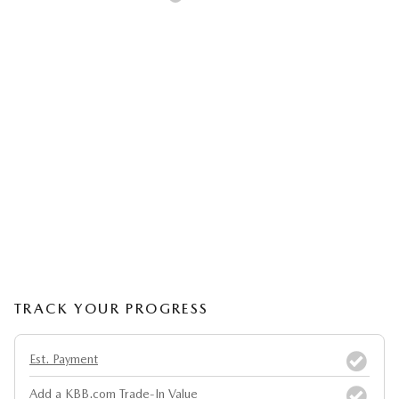
TRACK YOUR PROGRESS
Est. Payment
Add a KBB.com Trade-In Value