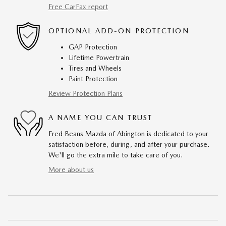
Free CarFax report
OPTIONAL ADD-ON PROTECTION
GAP Protection
Lifetime Powertrain
Tires and Wheels
Paint Protection
Review Protection Plans
A NAME YOU CAN TRUST
Fred Beans Mazda of Abington is dedicated to your
satisfaction before, during, and after your purchase.
We'll go the extra mile to take care of you.
More about us