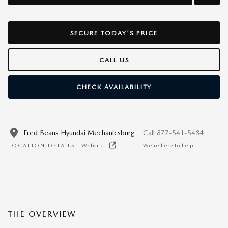
SECURE TODAY'S PRICE
CALL US
CHECK AVAILABILITY
Fred Beans Hyundai Mechanicsburg
Call 877-541-5484
LOCATION DETAILS
Website
We’re here to help
THE OVERVIEW