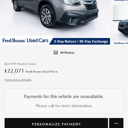
49 Photos
$24,995
Market Value
22,071
$
Fred Beans Total Price
View price details
Payments for this vehicle are unavailable.
Please call for more information.
PERSONALIZE PAYMENT