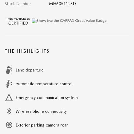
Stock Number
MH605112SD
THE HIGHLIGHTS
Lane departure
Automatic temperature control
Emergency communication system
Wireless phone connectivity
Exterior parking camera rear