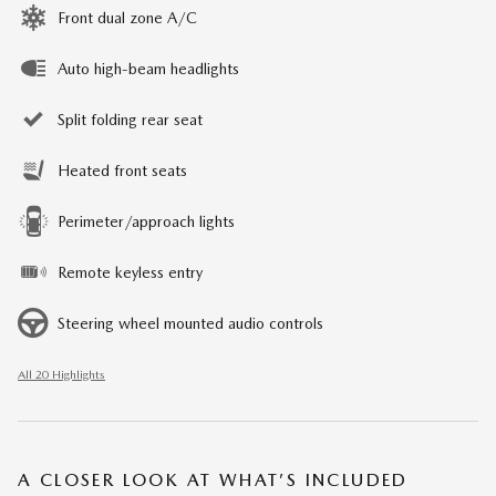
Front dual zone A/C
Auto high-beam headlights
Split folding rear seat
Heated front seats
Perimeter/approach lights
Remote keyless entry
Steering wheel mounted audio controls
All 20 Highlights
A CLOSER LOOK AT WHAT’S INCLUDED