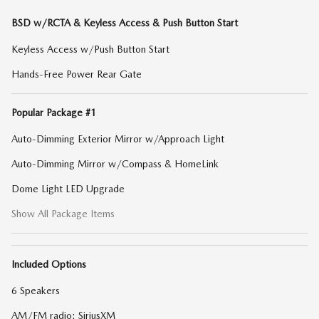
BSD w/RCTA & Keyless Access & Push Button Start
Keyless Access w/Push Button Start
Hands-Free Power Rear Gate
Popular Package #1
Auto-Dimming Exterior Mirror w/Approach Light
Auto-Dimming Mirror w/Compass & HomeLink
Dome Light LED Upgrade
Show All Package Items
Included Options
6 Speakers
AM/FM radio: SiriusXM