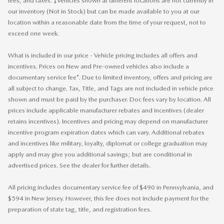
fees, and taxes. ‡Vehicles shown at different locations are not currently in
our inventory (Not in Stock) but can be made available to you at our
location within a reasonable date from the time of your request, not to
exceed one week.
What is included in our price - Vehicle pricing includes all offers and
incentives. Prices on New and Pre-owned vehicles also include a
documentary service fee*. Due to limited inventory, offers and pricing are
all subject to change. Tax, Title, and Tags are not included in vehicle price
shown and must be paid by the purchaser. Doc fees vary by location. All
prices include applicable manufacturer rebates and incentives (dealer
retains incentives). Incentives and pricing may depend on manufacturer
incentive program expiration dates which can vary. Additional rebates
and incentives like military, loyalty, diplomat or college graduation may
apply and may give you additional savings; but are conditional in
advertised prices. See the dealer for further details.
All pricing includes documentary service fee of $490 in Pennsylvania, and
$594 in New Jersey. However, this fee does not include payment for the
preparation of state tag, title, and registration fees.