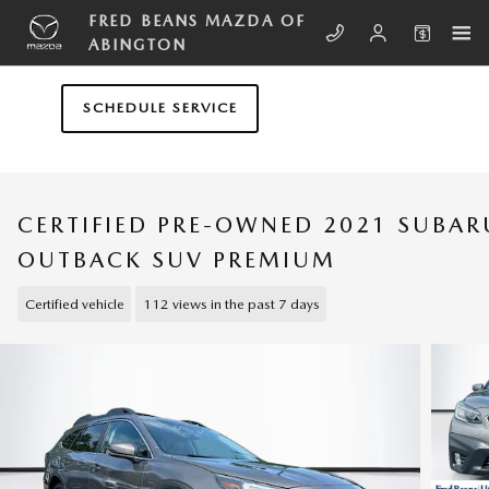
Skip to main content
FRED BEANS MAZDA OF
ABINGTON
SCHEDULE SERVICE
CERTIFIED PRE-OWNED 2021 SUBAR
OUTBACK SUV PREMIUM
Certified vehicle
112 views in the past 7 days