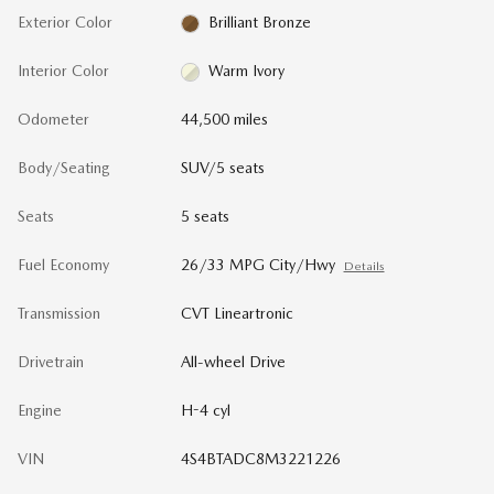
Exterior Color
Brilliant Bronze
Interior Color
Warm Ivory
Odometer
44,500 miles
Body/Seating
SUV/5 seats
Seats
5 seats
Fuel Economy
26/33 MPG City/Hwy
Details
Transmission
CVT Lineartronic
Drivetrain
All-wheel Drive
Engine
H-4 cyl
VIN
4S4BTADC8M3221226