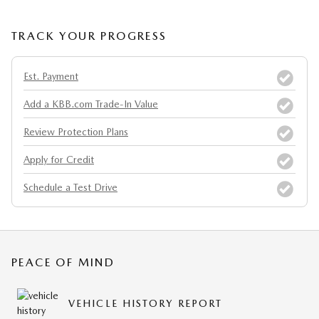
TRACK YOUR PROGRESS
Est. Payment
Add a KBB.com Trade-In Value
Review Protection Plans
Apply for Credit
Schedule a Test Drive
PEACE OF MIND
VEHICLE HISTORY REPORT