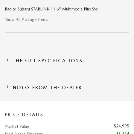
Radio: Subaru STARLINK 11.6" Multimedia Plus Sys
Show All Package Items
THE FULL SPECIFICATIONS
NOTES FROM THE DEALER
PRICE DETAILS
$24,995
Market Value
- $3,414
Fred Beans Discount