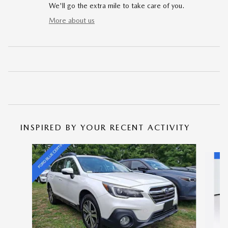
We'll go the extra mile to take care of you.
More about us
INSPIRED BY YOUR RECENT ACTIVITY
Slide 1 of 5