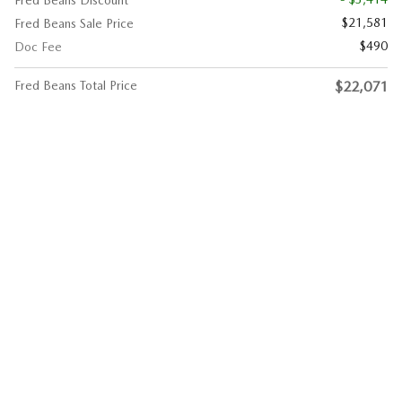
$21,581
Fred Beans Sale Price
$490
Doc Fee
Fred Beans Total Price
$22,071