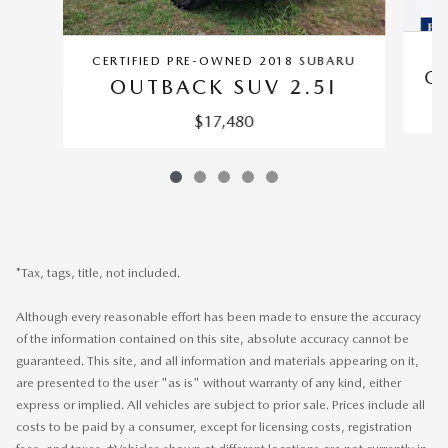
CERTIFIED PRE-OWNED 2018 SUBARU
O
OUTBACK SUV 2.5I
$17,480
*Tax, tags, title, not included.
Although every reasonable effort has been made to ensure the accuracy
of the information contained on this site, absolute accuracy cannot be
guaranteed. This site, and all information and materials appearing on it,
are presented to the user "as is" without warranty of any kind, either
express or implied. All vehicles are subject to prior sale. Prices include all
costs to be paid by a consumer, except for licensing costs, registration