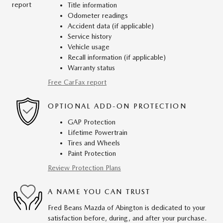
Title information
Odometer readings
Accident data (if applicable)
Service history
Vehicle usage
Recall information (if applicable)
Warranty status
Free CarFax report
OPTIONAL ADD-ON PROTECTION
GAP Protection
Lifetime Powertrain
Tires and Wheels
Paint Protection
Review Protection Plans
A NAME YOU CAN TRUST
Fred Beans Mazda of Abington is dedicated to your
satisfaction before, during, and after your purchase.